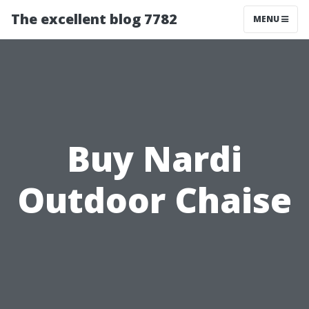
The excellent blog 7782
MENU
Buy Nardi
Outdoor Chaise