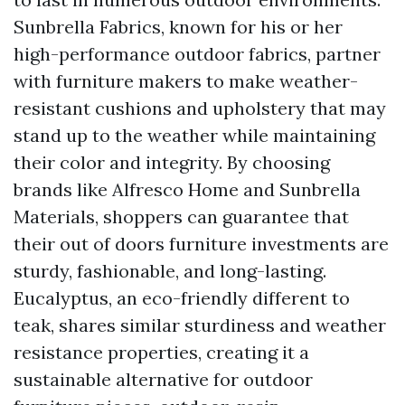
Sunbrella Fabrics, known for his or her
high-performance outdoor fabrics, partner
with furniture makers to make weather-
resistant cushions and upholstery that may
stand up to the weather while maintaining
their color and integrity. By choosing
brands like Alfresco Home and Sunbrella
Materials, shoppers can guarantee that
their out of doors furniture investments are
sturdy, fashionable, and long-lasting.
Eucalyptus, an eco-friendly different to
teak, shares similar sturdiness and weather
resistance properties, creating it a
sustainable alternative for outdoor