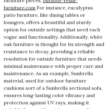
furniture pieces.
outdoor-resin-
furniture.com
For instance, eucalyptus
patio furniture, like dining tables or
loungers, offers a beautiful and sturdy
option for outside settings that need each
vogue and functionality. Additionally, white
oak furniture is thought for its strength and
resistance to decay, providing a reliable
resolution for outside furniture that needs
minimal maintenance with proper care and
maintenance. As an example, Sunbrella
material, used for outdoor furniture
cushions sort of a Sunbrella sectional sofa,
ensures long-lasting color vibrancy and
protection against UV rays, making it