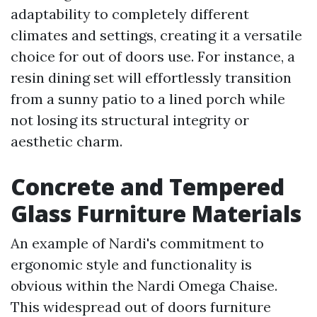
adaptability to completely different
climates and settings, creating it a versatile
choice for out of doors use. For instance, a
resin dining set will effortlessly transition
from a sunny patio to a lined porch while
not losing its structural integrity or
aesthetic charm.
Concrete and Tempered
Glass Furniture Materials
An example of Nardi's commitment to
ergonomic style and functionality is
obvious within the Nardi Omega Chaise.
This widespread out of doors furniture