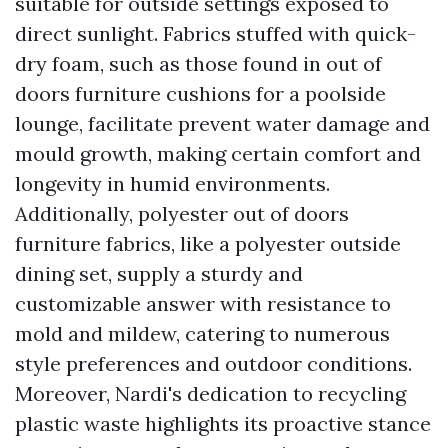
suitable for outside settings exposed to
direct sunlight. Fabrics stuffed with quick-
dry foam, such as those found in out of
doors furniture cushions for a poolside
lounge, facilitate prevent water damage and
mould growth, making certain comfort and
longevity in humid environments.
Additionally, polyester out of doors
furniture fabrics, like a polyester outside
dining set, supply a sturdy and
customizable answer with resistance to
mold and mildew, catering to numerous
style preferences and outdoor conditions.
Moreover, Nardi's dedication to recycling
plastic waste highlights its proactive stance