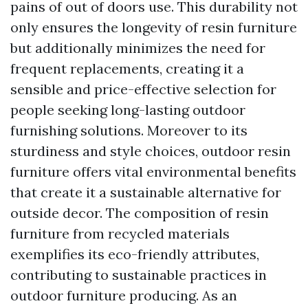
pains of out of doors use. This durability not
only ensures the longevity of resin furniture
but additionally minimizes the need for
frequent replacements, creating it a
sensible and price-effective selection for
people seeking long-lasting outdoor
furnishing solutions. Moreover to its
sturdiness and style choices, outdoor resin
furniture offers vital environmental benefits
that create it a sustainable alternative for
outside decor. The composition of resin
furniture from recycled materials
exemplifies its eco-friendly attributes,
contributing to sustainable practices in
outdoor furniture producing. As an