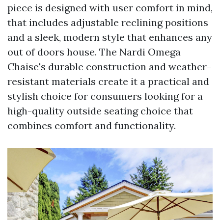
piece is designed with user comfort in mind,
that includes adjustable reclining positions
and a sleek, modern style that enhances any
out of doors house. The Nardi Omega
Chaise's durable construction and weather-
resistant materials create it a practical and
stylish choice for consumers looking for a
high-quality outside seating choice that
combines comfort and functionality.