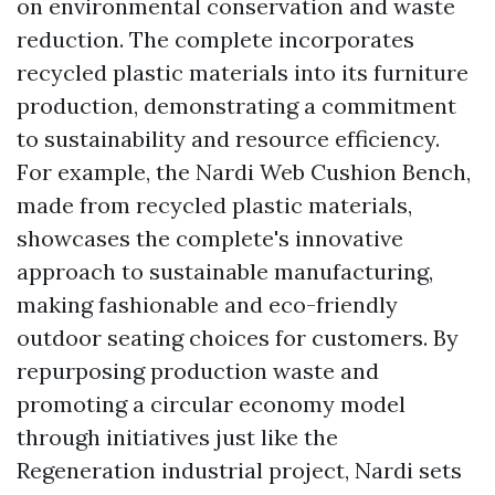
on environmental conservation and waste
reduction. The complete incorporates
recycled plastic materials into its furniture
production, demonstrating a commitment
to sustainability and resource efficiency.
For example, the Nardi Web Cushion Bench,
made from recycled plastic materials,
showcases the complete's innovative
approach to sustainable manufacturing,
making fashionable and eco-friendly
outdoor seating choices for customers. By
repurposing production waste and
promoting a circular economy model
through initiatives just like the
Regeneration industrial project, Nardi sets