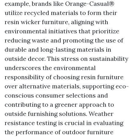
example, brands like Orange-Casual®
utilize recycled materials to form their
resin wicker furniture, aligning with
environmental initiatives that prioritize
reducing waste and promoting the use of
durable and long-lasting materials in
outside decor. This stress on sustainability
underscores the environmental
responsibility of choosing resin furniture
over alternative materials, supporting eco-
conscious consumer selections and
contributing to a greener approach to
outside furnishing solutions. Weather
resistance testing is crucial in evaluating
the performance of outdoor furniture