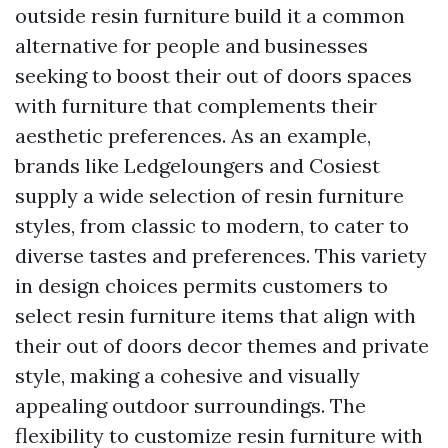
outside resin furniture build it a common
alternative for people and businesses
seeking to boost their out of doors spaces
with furniture that complements their
aesthetic preferences. As an example,
brands like Ledgeloungers and Cosiest
supply a wide selection of resin furniture
styles, from classic to modern, to cater to
diverse tastes and preferences. This variety
in design choices permits customers to
select resin furniture items that align with
their out of doors decor themes and private
style, making a cohesive and visually
appealing outdoor surroundings. The
flexibility to customize resin furniture with