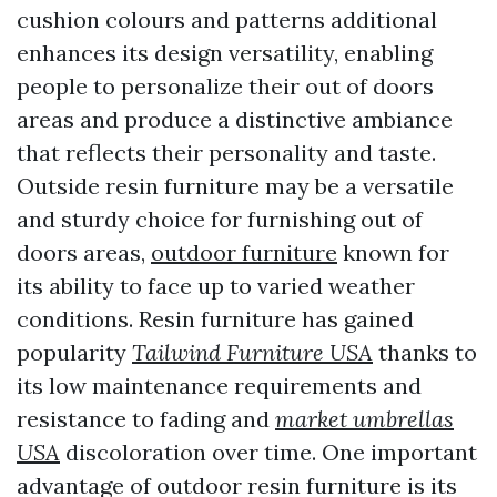
cushion colours and patterns additional
enhances its design versatility, enabling
people to personalize their out of doors
areas and produce a distinctive ambiance
that reflects their personality and taste.
Outside resin furniture may be a versatile
and sturdy choice for furnishing out of
doors areas,
outdoor furniture
known for
its ability to face up to varied weather
conditions. Resin furniture has gained
popularity
Tailwind Furniture USA
thanks to
its low maintenance requirements and
resistance to fading and
market umbrellas
USA
discoloration over time. One important
advantage of outdoor resin furniture is its