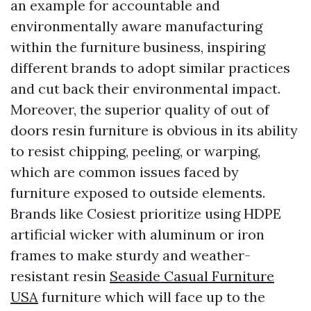
an example for accountable and
environmentally aware manufacturing
within the furniture business, inspiring
different brands to adopt similar practices
and cut back their environmental impact.
Moreover, the superior quality of out of
doors resin furniture is obvious in its ability
to resist chipping, peeling, or warping,
which are common issues faced by
furniture exposed to outside elements.
Brands like Cosiest prioritize using HDPE
artificial wicker with aluminum or iron
frames to make sturdy and weather-
resistant resin
Seaside Casual Furniture
USA
furniture which will face up to the