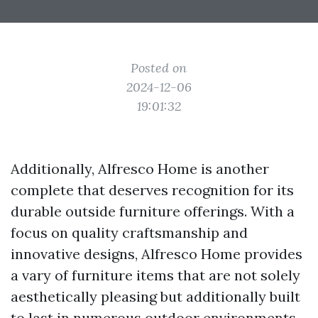
Posted on
2024-12-06
19:01:32
Additionally, Alfresco Home is another
complete that deserves recognition for its
durable outside furniture offerings. With a
focus on quality craftsmanship and
innovative designs, Alfresco Home provides
a vary of furniture items that are not solely
aesthetically pleasing but additionally built
to last in numerous outdoor environments.