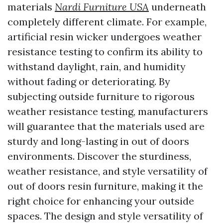
materials
Nardi Furniture USA
underneath
completely different climate. For example,
artificial resin wicker undergoes weather
resistance testing to confirm its ability to
withstand daylight, rain, and humidity
without fading or deteriorating. By
subjecting outside furniture to rigorous
weather resistance testing, manufacturers
will guarantee that the materials used are
sturdy and long-lasting in out of doors
environments. Discover the sturdiness,
weather resistance, and style versatility of
out of doors resin furniture, making it the
right choice for enhancing your outside
spaces. The design and style versatility of