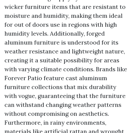
wicker furniture items that are resistant to
moisture and humidity, making them ideal
for out of doors use in regions with high
humidity levels. Additionally, forged
aluminum furniture is understood for its
weather resistance and lightweight nature,
creating it a suitable possibility for areas
with varying climate conditions. Brands like
Forever Patio feature cast aluminum
furniture collections that mix durability
with vogue, guaranteeing that the furniture
can withstand changing weather patterns
without compromising on aesthetics.
Furthermore, in rainy environments,
materials like artificial rattan and wrought