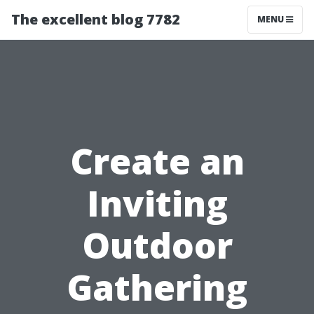
The excellent blog 7782
MENU
Create an
Inviting
Outdoor
Gathering