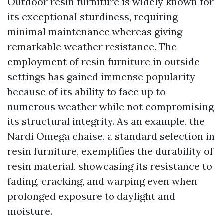
Outdoor resin furniture is widely known for
its exceptional sturdiness, requiring
minimal maintenance whereas giving
remarkable weather resistance. The
employment of resin furniture in outside
settings has gained immense popularity
because of its ability to face up to
numerous weather while not compromising
its structural integrity. As an example, the
Nardi Omega chaise, a standard selection in
resin furniture, exemplifies the durability of
resin material, showcasing its resistance to
fading, cracking, and warping even when
prolonged exposure to daylight and
moisture.