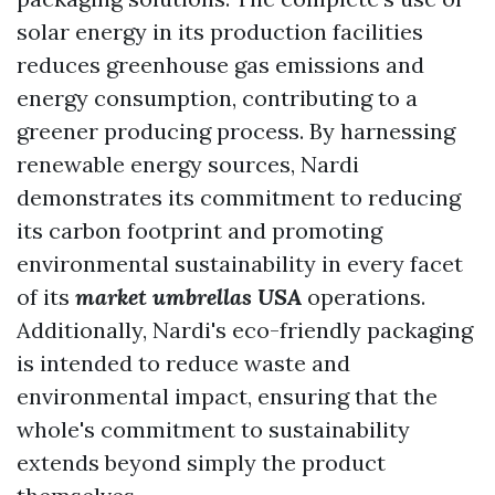
solar energy in its production facilities
reduces greenhouse gas emissions and
energy consumption, contributing to a
greener producing process. By harnessing
renewable energy sources, Nardi
demonstrates its commitment to reducing
its carbon footprint and promoting
environmental sustainability in every facet
of its
market umbrellas USA
operations.
Additionally, Nardi's eco-friendly packaging
is intended to reduce waste and
environmental impact, ensuring that the
whole's commitment to sustainability
extends beyond simply the product