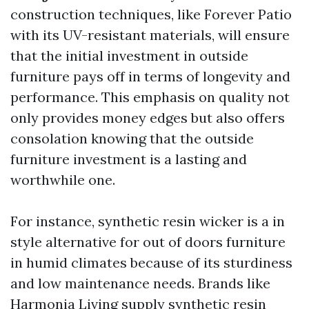
construction techniques, like Forever Patio
with its UV-resistant materials, will ensure
that the initial investment in outside
furniture pays off in terms of longevity and
performance. This emphasis on quality not
only provides money edges but also offers
consolation knowing that the outside
furniture investment is a lasting and
worthwhile one.
For instance, synthetic resin wicker is a in
style alternative for out of doors furniture
in humid climates because of its sturdiness
and low maintenance needs. Brands like
Harmonia Living supply synthetic resin