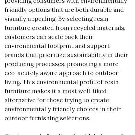
providing consumers with environmentally
friendly options that are both durable and
visually appealing. By selecting resin
furniture created from recycled materials,
customers can scale back their
environmental footprint and support
brands that prioritize sustainability in their
producing processes, promoting a more
eco-acutely aware approach to outdoor
living. This environmental profit of resin
furniture makes it a most well-liked
alternative for those trying to create
environmentally friendly choices in their
outdoor furnishing selections.