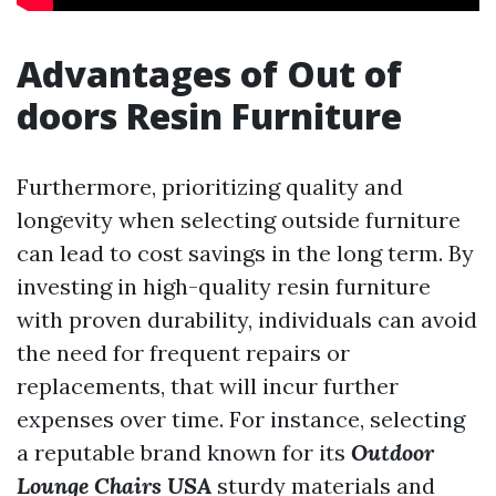
Advantages of Out of
doors Resin Furniture
Furthermore, prioritizing quality and
longevity when selecting outside furniture
can lead to cost savings in the long term. By
investing in high-quality resin furniture
with proven durability, individuals can avoid
the need for frequent repairs or
replacements, that will incur further
expenses over time. For instance, selecting
a reputable brand known for its
Outdoor
Lounge Chairs USA
sturdy materials and