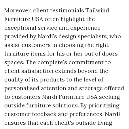
Moreover, client testimonials
Tailwind
Furniture USA
often highlight the
exceptional service and experience
provided by Nardi's design specialists, who
assist customers in choosing the right
furniture items for his or her out of doors
spaces. The complete's commitment to
client satisfaction extends beyond the
quality of its products to the level of
personalised attention and steerage offered
to customers
Nardi Furniture USA
seeking
outside furniture solutions. By prioritizing
customer feedback and preferences, Nardi
ensures that each client's outside living