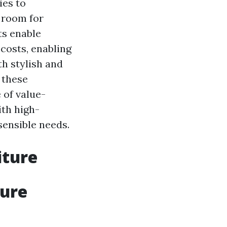
ies to
d room for
ts enable
 costs, enabling
h stylish and
 these
 of value-
ith high-
sensible needs.
iture
ture