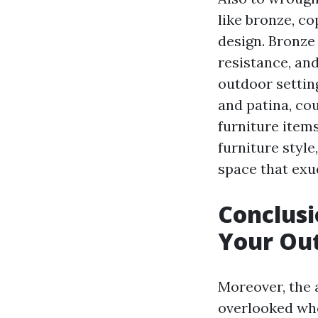
like bronze, co
design. Bronze 
resistance, and
outdoor settin
and patina, cou
furniture item
furniture style
space that exu
Conclusi
Your Out
Moreover, the 
overlooked wh