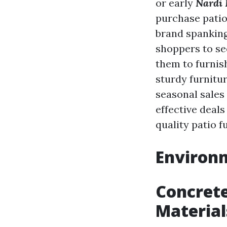
or early
Nardi 
purchase patio 
brand spanking
shoppers to see
them to furnis
sturdy furnitu
seasonal sales
effective deals
quality patio f
Environm
Concrete
Material