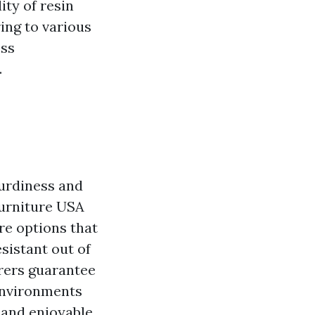
ity of resin
ring to various
ess
.
turdiness and
urniture USA
re options that
sistant out of
urers guarantee
 environments
e and enjoyable