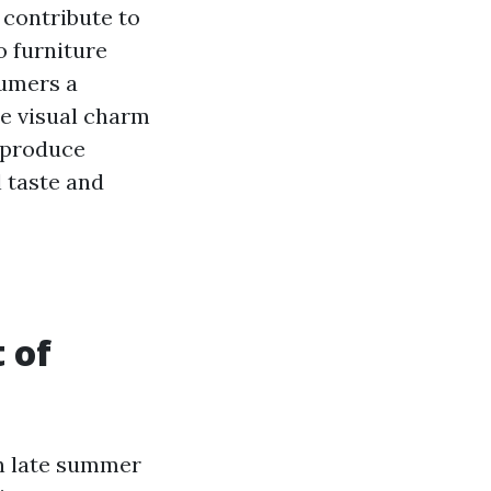
o contribute to
o furniture
sumers a
he visual charm
n produce
l taste and
 of
in late summer