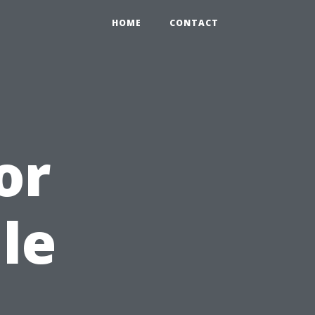
HOME
CONTACT
or
le