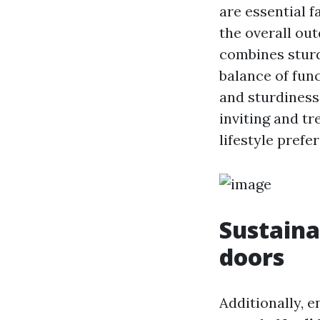
are essential f
the overall ou
combines sturd
balance of fun
and sturdiness
inviting and tr
lifestyle prefe
Sustaina
doors
Additionally, 