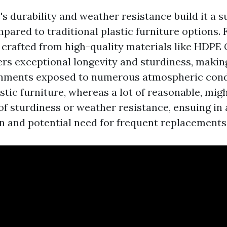
's durability and weather resistance build it a s
pared to traditional plastic furniture options. 
e crafted from high-quality materials like HDPE
ers exceptional longevity and sturdiness, making 
onments exposed to numerous atmospheric condi
astic furniture, whereas a lot of reasonable, migh
 of sturdiness or weather resistance, ensuing in
an and potential need for frequent replacements