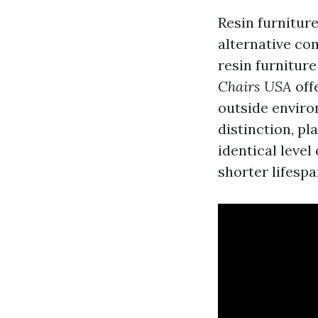
Resin furniture
alternative com
resin furnitur
Chairs USA
off
outside envir
distinction, pl
identical level
shorter lifesp