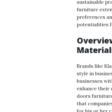
sustainable pra
furniture exten
preferences an
potentialities 
Overview
Material
Brands like Kl
style in busine
businesses with
enhance their 
doors furnitur
that companies
for his or her 