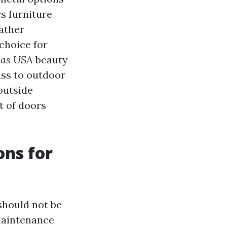
rs furniture
eather
 choice for
las USA
beauty
ass to outdoor
outside
ut of doors
ons for
should not be
maintenance