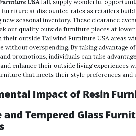
Furniture USA
fall, supply wonderful opportunit
furniture at discounted rates as retailers buil
 new seasonal inventory. These clearance even
k out quality outside furniture pieces at lower
h their outside
Tailwind Furniture USA
areas wit
re without overspending. By taking advantage of
 and promotions, individuals can take advantage
 and enhance their outside living experiences w
urniture that meets their style preferences and 
ental Impact of Resin Furn
 and Tempered Glass Furni
s