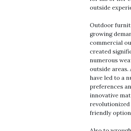
outside experi
Outdoor furnit
growing demand
commercial out
created signifi
numerous weath
outside areas.
have led to a n
preferences an
innovative mat
revolutionized 
friendly optio
Also to wrough