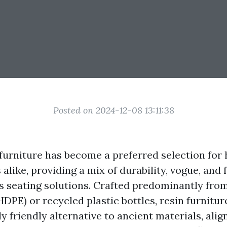
Posted on 2024-12-08 13:11:38
furniture has become a preferred selection for
alike, providing a mix of durability, vogue, and 
rs seating solutions. Crafted predominantly fro
DPE) or recycled plastic bottles, resin furnitur
 friendly alternative to ancient materials, alig