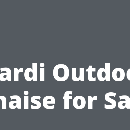
ardi Outdo
haise for Sa