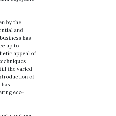
en by the
ential and
 business has
ace up to
hetic appeal of
 techniques
ill the varied
ntroduction of
d has
fering eco-
 metal options