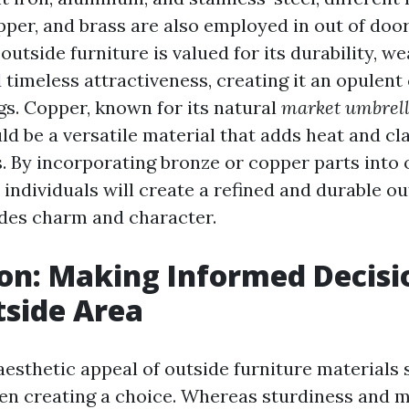
pper, and brass are also employed in out of doo
outside furniture is valued for its durability, w
 timeless attractiveness, creating it an opulent
gs. Copper, known for its natural
market umbrel
ld be a versatile material that adds heat and cl
s. By incorporating bronze or copper parts into 
, individuals will create a refined and durable o
des charm and character.
on: Making Informed Decisi
side Area
aesthetic appeal of outside furniture materials 
en creating a choice. Whereas sturdiness and 