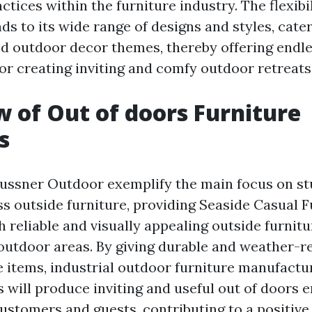
ctices within the furniture industry. The flexibil
ds to its wide range of designs and styles, cate
d outdoor decor themes, thereby offering endl
for creating inviting and comfy outdoor retreats
 of Out of doors Furniture
s
aussner Outdoor exemplify the main focus on s
ss outside furniture, providing
Seaside Casual F
 reliable and visually appealing outside furnitu
outdoor areas. By giving durable and weather-re
e items, industrial outdoor furniture manufact
 will produce inviting and useful out of doors
customers and guests, contributing to a positiv