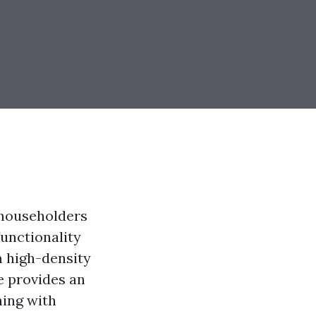
 householders
functionality
m high-density
e provides an
ning with