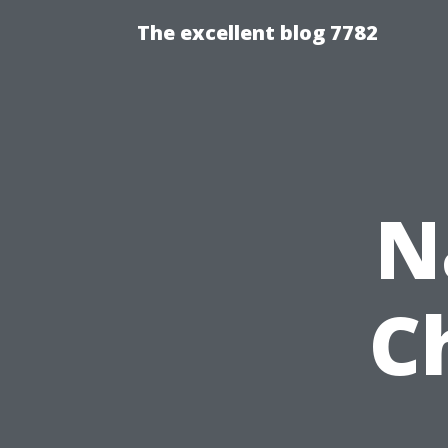
The excellent blog 7782
N
C