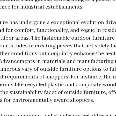
ence for industrial establishments.
ure has undergone a exceptional evolution driv
 for comfort, functionality, and vogue in resid
door areas. The fashionable outdoor furniture
cant strides in creating pieces that not solely f
er conditions but conjointly enhance the aest
 Advancements in materials and manufacturing
umerous vary of outside furniture options to fulf
d requirements of shoppers. For instance, the i
erials like recycled plastic and composite woo
the sustainability facet of outside furniture, of
ns for environmentally aware shoppers.
t iron, aluminum, and stainless-steel, different