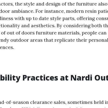
actors, the style and design of the furniture als
tdoor ambiance. For instance, modern resin pati
iness with up to date style parts, offering con
ctionality and aesthetics. By considering both t
 of out of doors furniture materials, people ca
endy outdoor areas that replicate their persona
rences.
bility Practices at Nardi Out
end-of-season clearance sales, sometimes held 