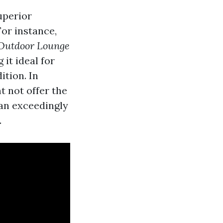
uperior
For instance,
Outdoor Lounge
it ideal for
tion. In
t not offer the
 an exceedingly
.