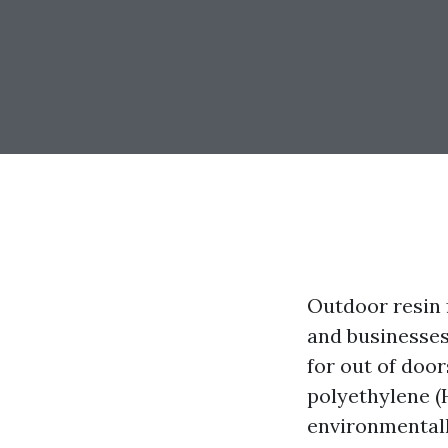
Outdoor resin 
and businesses 
for out of doo
polyethylene (H
environmentally