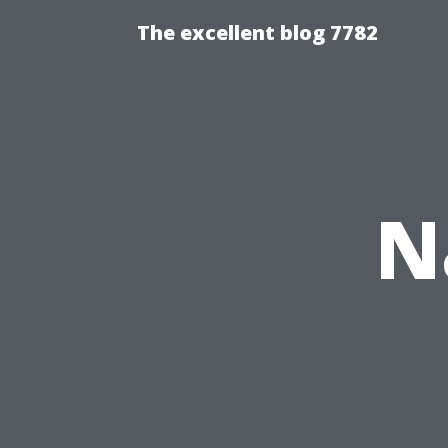
The excellent blog 7782
N