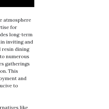
the atmosphere
tise for
ides long-term
in inviting and
 resin dining
e to numerous
rs gatherings
on. This
njoyment and
ucive to
rnatives like