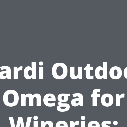
ardi Outdo
Omega for
Wineries: