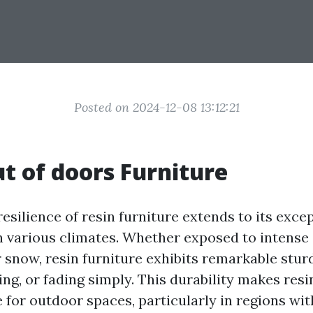
Posted on 2024-12-08 13:12:21
t of doors Furniture
esilience of resin furniture extends to its exce
 various climates. Whether exposed to intense 
r snow, resin furniture exhibits remarkable stur
ng, or fading simply. This durability makes resi
e for outdoor spaces, particularly in regions wi