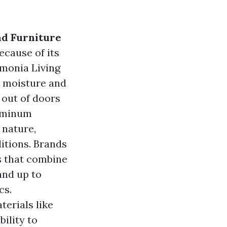
nd Furniture
ecause of its
rmonia Living
to moisture and
 out of doors
luminum
 nature,
ditions. Brands
s that combine
and up to
cs.
erials like
ility to