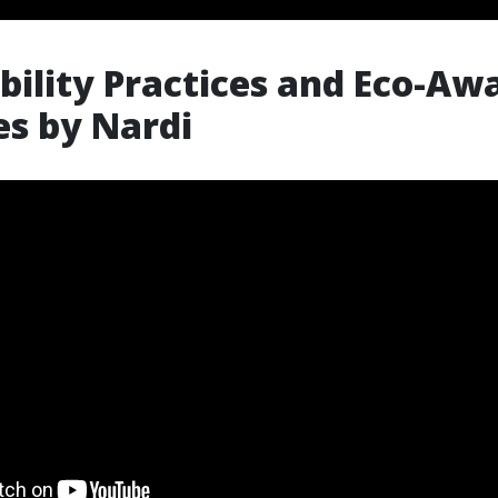
bility Practices and Eco-Aw
ves by Nardi