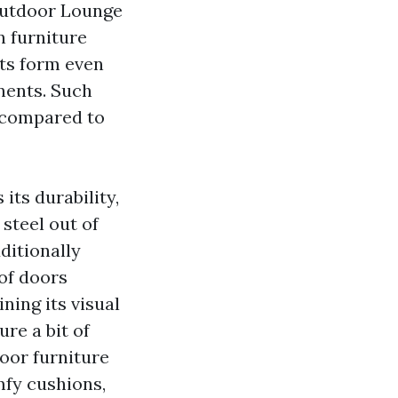
utdoor Lounge
 furniture
its form even
nents. Such
e compared to
its durability,
steel out of
ditionally
of doors
ning its visual
ure a bit of
door furniture
mfy cushions,