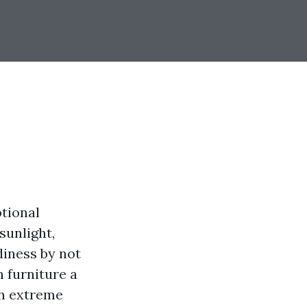
ptional
sunlight,
diness by not
n furniture a
th extreme