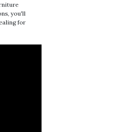
rniture
ns, you'll
ealing for