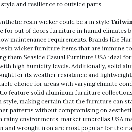
style and resilience to outside parts.
ynthetic resin wicker could be a in style
Tailwi
e for out of doors furniture in humid climates b
 low maintenance requirements. Brands like Ha
l resin wicker furniture items that are immune 
ing them
Seaside Casual Furniture USA
ideal for
with high humidity levels. Additionally, solid a
ought for its weather resistance and lightweight
table choice for areas with varying climate con
atio feature solid aluminum furniture collection
 style, making certain that the furniture can st
er patterns without compromising on aestheti
n rainy environments,
market umbrellas USA
mat
n and wrought iron are most popular for their ab