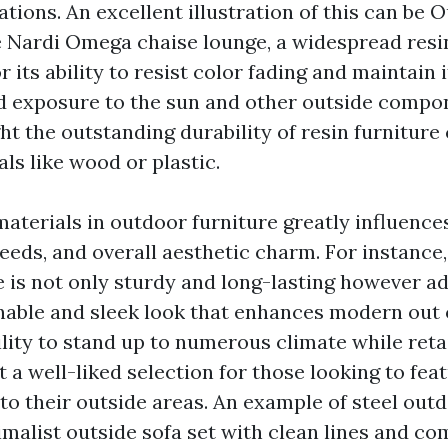
tions. An excellent illustration of this can be
O
 Nardi Omega chaise lounge, a widespread resin
 its ability to resist color fading and maintain 
d exposure to the sun and other outside compo
ght the outstanding durability of resin furnitur
ls like wood or plastic.
aterials in outdoor furniture greatly influences 
eds, and overall aesthetic charm. For instance, 
e is not only sturdy and long-lasting however ad
onable and sleek look that enhances modern out 
bility to stand up to numerous climate while retai
 a well-liked selection for those looking to feat
to their outside areas. An example of steel out
imalist outside sofa set with clean lines and co