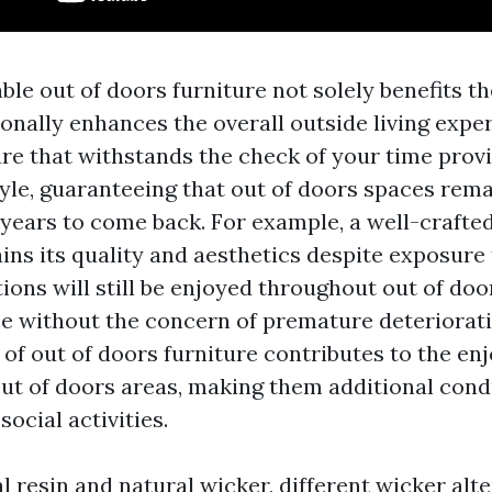
ble out of doors furniture not solely benefits 
onally enhances the overall outside living exper
ure that withstands the check of your time prov
yle, guaranteeing that out of doors spaces rema
 years to come back. For example, a well-crafted
ains its quality and aesthetics despite exposur
ions will still be enjoyed throughout out of doo
me without the concern of premature deteriorati
t of out of doors furniture contributes to the e
out of doors areas, making them additional cond
social activities.
ial resin and natural wicker, different wicker alte