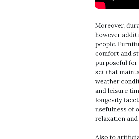
Moreover, dura
however additi
people. Furnit
comfort and st
purposeful for
set that maint
weather condit
and leisure ti
longevity face
usefulness of 
relaxation and 
Also to artific