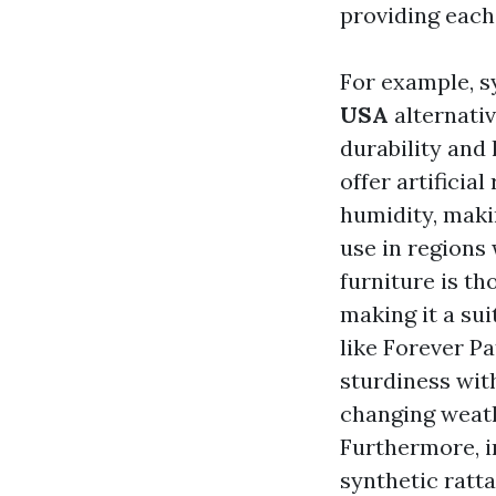
providing each 
For example, s
USA
alternativ
durability and
offer artificia
humidity, mak
use in regions 
furniture is th
making it a sui
like Forever P
sturdiness with
changing weath
Furthermore, i
synthetic ratta