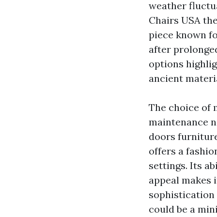
weather fluctua
Chairs USA
the
piece known for
after prolonge
options highli
ancient materia
The choice of m
maintenance ne
doors furnitur
offers a fashi
settings. Its a
appeal makes it
sophistication 
could be a min