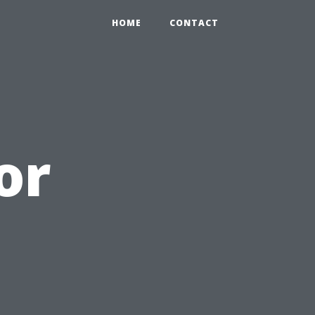
HOME
CONTACT
or