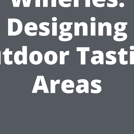
Designing
tdoor Tast
Areas