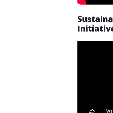
Sustaina
Initiati