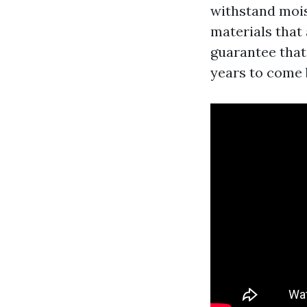
withstand mois
materials that 
guarantee that
years to come 