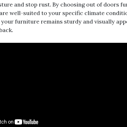
ture and stop rust. By choosing out of doors fu
are well-suited to your specific climate conditio
 your furniture remains sturdy and visually app
back.