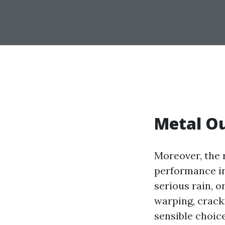
Metal Ou
Moreover, the r
performance in
serious rain, o
warping, cracki
sensible choic