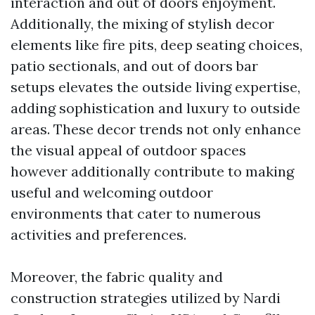
interaction and out of doors enjoyment.
Additionally, the mixing of stylish decor
elements like fire pits, deep seating choices,
patio sectionals, and out of doors bar
setups elevates the outside living expertise,
adding sophistication and luxury to outside
areas. These decor trends not only enhance
the visual appeal of outdoor spaces
however additionally contribute to making
useful and welcoming outdoor
environments that cater to numerous
activities and preferences.
Moreover, the fabric quality and
construction strategies utilized by Nardi