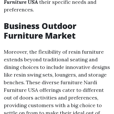
Furniture USA
their specific needs and
preferences.
Business Outdoor
Furniture Market
Moreover, the flexibility of resin furniture
extends beyond traditional seating and
dining choices to include innovative designs
like resin swing sets, loungers, and storage
benches. These diverse furniture
Nardi
Furniture USA
offerings cater to different
out of doors activities and preferences,
providing customers with a big choice to
settle on from to make their ideal out of