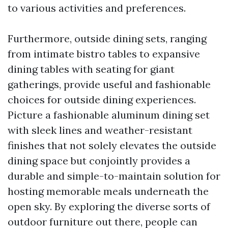
to various activities and preferences.
Furthermore, outside dining sets, ranging
from intimate bistro tables to expansive
dining tables with seating for giant
gatherings, provide useful and fashionable
choices for outside dining experiences.
Picture a fashionable aluminum dining set
with sleek lines and weather-resistant
finishes that not solely elevates the outside
dining space but conjointly provides a
durable and simple-to-maintain solution for
hosting memorable meals underneath the
open sky. By exploring the diverse sorts of
outdoor furniture out there, people can