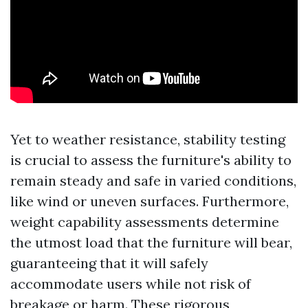
Yet to weather resistance, stability testing
is crucial to assess the furniture's ability to
remain steady and safe in varied conditions,
like wind or uneven surfaces. Furthermore,
weight capability assessments determine
the utmost load that the furniture will bear,
guaranteeing that it will safely
accommodate users while not risk of
breakage or harm. These rigorous