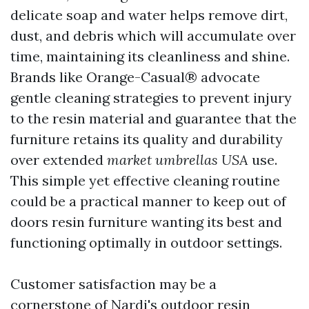
delicate soap and water helps remove dirt,
dust, and debris which will accumulate over
time, maintaining its cleanliness and shine.
Brands like Orange-Casual® advocate
gentle cleaning strategies to prevent injury
to the resin material and guarantee that the
furniture retains its quality and durability
over extended
market umbrellas USA
use.
This simple yet effective cleaning routine
could be a practical manner to keep out of
doors resin furniture wanting its best and
functioning optimally in outdoor settings.
Customer satisfaction may be a
cornerstone of Nardi's outdoor resin