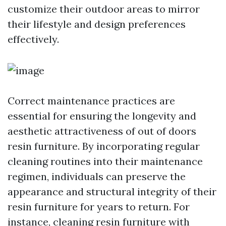
customize their outdoor areas to mirror
their lifestyle and design preferences
effectively.
Correct maintenance practices are
essential for ensuring the longevity and
aesthetic attractiveness of out of doors
resin furniture. By incorporating regular
cleaning routines into their maintenance
regimen, individuals can preserve the
appearance and structural integrity of their
resin furniture for years to return. For
instance, cleaning resin furniture with