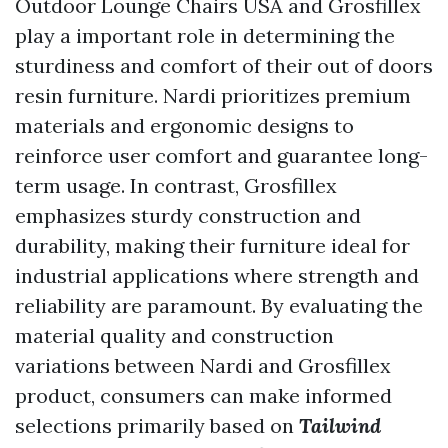
Outdoor Lounge Chairs USA
and Grosfillex
play a important role in determining the
sturdiness and comfort of their out of doors
resin furniture. Nardi prioritizes premium
materials and ergonomic designs to
reinforce user comfort and guarantee long-
term usage. In contrast, Grosfillex
emphasizes sturdy construction and
durability, making their furniture ideal for
industrial applications where strength and
reliability are paramount. By evaluating the
material quality and construction
variations between Nardi and Grosfillex
product, consumers can make informed
selections primarily based on
Tailwind