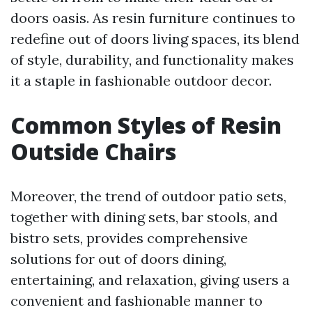
doors oasis. As resin furniture continues to
redefine out of doors living spaces, its blend
of style, durability, and functionality makes
it a staple in fashionable outdoor decor.
Common Styles of Resin
Outside Chairs
Moreover, the trend of outdoor patio sets,
together with dining sets, bar stools, and
bistro sets, provides comprehensive
solutions for out of doors dining,
entertaining, and relaxation, giving users a
convenient and fashionable manner to