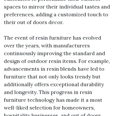
spaces to mirror their individual tastes and
preferences, adding a customized touch to
their out of doors decor.
The event of resin furniture has evolved
over the years, with manufacturers
continuously improving the standard and
design of outdoor resin items. For example,
advancements in resin blends have led to
furniture that not only looks trendy but
additionally offers exceptional durability
and longevity. This progress in resin
furniture technology has made it a most
well-liked selection for homeowners,
hospitality businesses, and out of doors