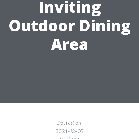
Inviting
Outdoor Dining
Area
Posted on
2024-12-07