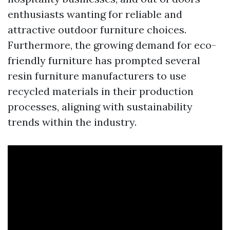
enthusiasts wanting for reliable and
attractive outdoor furniture choices.
Furthermore, the growing demand for eco-
friendly furniture has prompted several
resin furniture manufacturers to use
recycled materials in their production
processes, aligning with sustainability
trends within the industry.