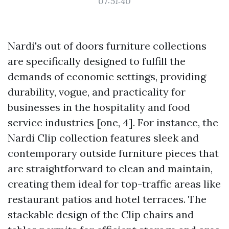
07:51:40
Nardi's out of doors furniture collections
are specifically designed to fulfill the
demands of economic settings, providing
durability, vogue, and practicality for
businesses in the hospitality and food
service industries [one, 4]. For instance, the
Nardi Clip collection features sleek and
contemporary outside furniture pieces that
are straightforward to clean and maintain,
creating them ideal for top-traffic areas like
restaurant patios and hotel terraces. The
stackable design of the Clip chairs and