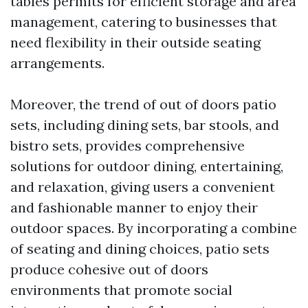
tables permits for efficient storage and area
management, catering to businesses that
need flexibility in their outside seating
arrangements.
Moreover, the trend of out of doors patio
sets, including dining sets, bar stools, and
bistro sets, provides comprehensive
solutions for outdoor dining, entertaining,
and relaxation, giving users a convenient
and fashionable manner to enjoy their
outdoor spaces. By incorporating a combine
of seating and dining choices, patio sets
produce cohesive out of doors
environments that promote social