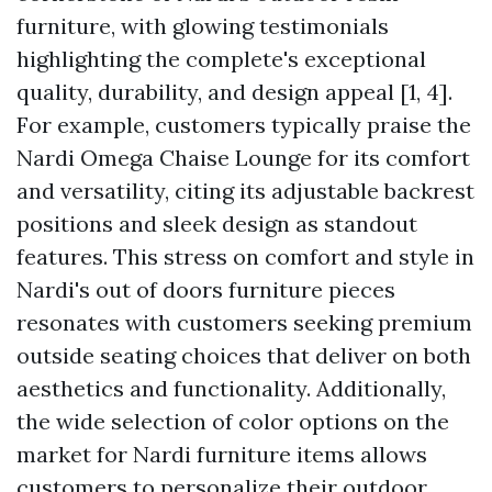
furniture, with glowing testimonials
highlighting the complete's exceptional
quality, durability, and design appeal [1, 4].
For example, customers typically praise the
Nardi Omega Chaise Lounge for its comfort
and versatility, citing its adjustable backrest
positions and sleek design as standout
features. This stress on comfort and style in
Nardi's out of doors furniture pieces
resonates with customers seeking premium
outside seating choices that deliver on both
aesthetics and functionality. Additionally,
the wide selection of color options on the
market for Nardi furniture items allows
customers to personalize their outdoor