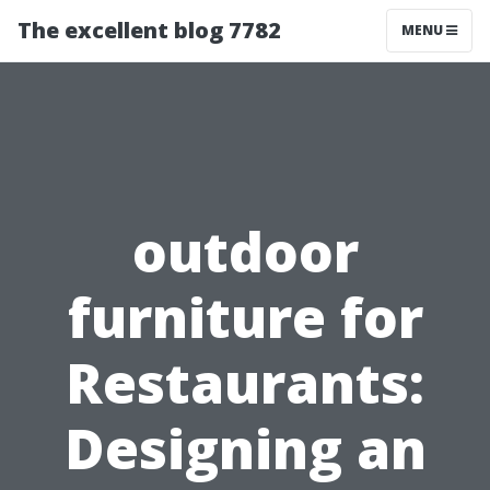
The excellent blog 7782
MENU
outdoor
furniture for
Restaurants:
Designing an