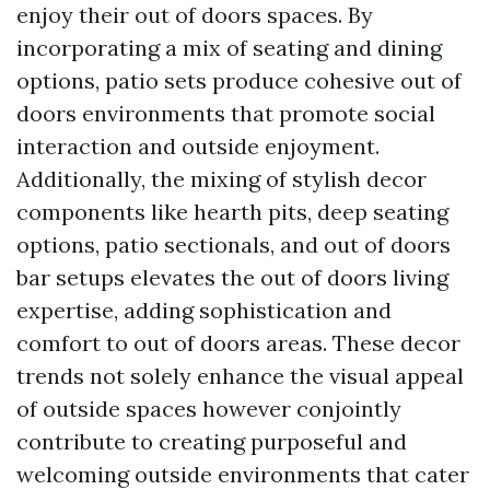
enjoy their out of doors spaces. By
incorporating a mix of seating and dining
options, patio sets produce cohesive out of
doors environments that promote social
interaction and outside enjoyment.
Additionally, the mixing of stylish decor
components like hearth pits, deep seating
options, patio sectionals, and out of doors
bar setups elevates the out of doors living
expertise, adding sophistication and
comfort to out of doors areas. These decor
trends not solely enhance the visual appeal
of outside spaces however conjointly
contribute to creating purposeful and
welcoming outside environments that cater