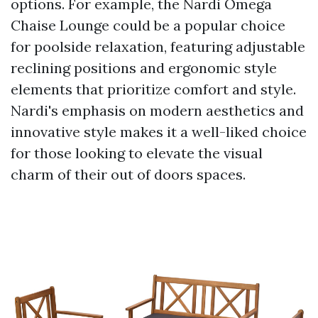
options. For example, the Nardi Omega
Chaise Lounge could be a popular choice
for poolside relaxation, featuring adjustable
reclining positions and ergonomic style
elements that prioritize comfort and style.
Nardi's emphasis on modern aesthetics and
innovative style makes it a well-liked choice
for those looking to elevate the visual
charm of their out of doors spaces.