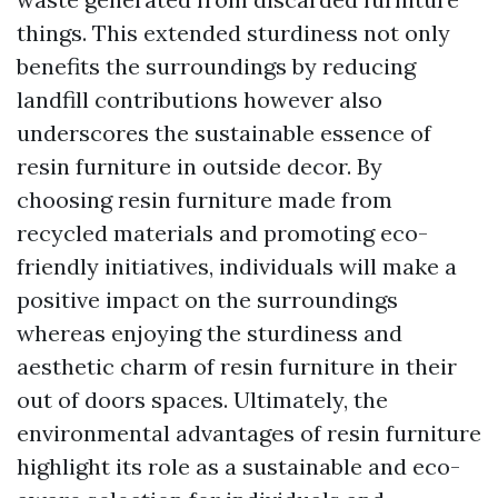
things. This extended sturdiness not only
benefits the surroundings by reducing
landfill contributions however also
underscores the sustainable essence of
resin furniture in outside decor. By
choosing resin furniture made from
recycled materials and promoting eco-
friendly initiatives, individuals will make a
positive impact on the surroundings
whereas enjoying the sturdiness and
aesthetic charm of resin furniture in their
out of doors spaces. Ultimately, the
environmental advantages of resin furniture
highlight its role as a sustainable and eco-