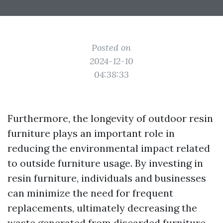
Posted on
2024-12-10
04:38:33
Furthermore, the longevity of outdoor resin
furniture plays an important role in
reducing the environmental impact related
to outside furniture usage. By investing in
resin furniture, individuals and businesses
can minimize the need for frequent
replacements, ultimately decreasing the
waste generated from discarded furniture