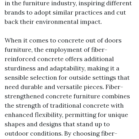
in the furniture industry, inspiring different
brands to adopt similar practices and cut
back their environmental impact.
When it comes to concrete out of doors
furniture, the employment of fiber-
reinforced concrete offers additional
sturdiness and adaptability, making it a
sensible selection for outside settings that
need durable and versatile pieces. Fiber-
strengthened concrete furniture combines
the strength of traditional concrete with
enhanced flexibility, permitting for unique
shapes and designs that stand up to
outdoor conditions. By choosing fiber-