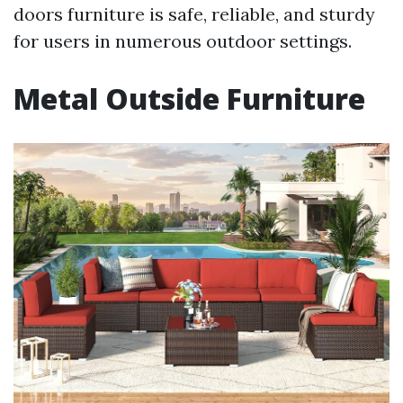
doors furniture is safe, reliable, and sturdy
for users in numerous outdoor settings.
Metal Outside Furniture