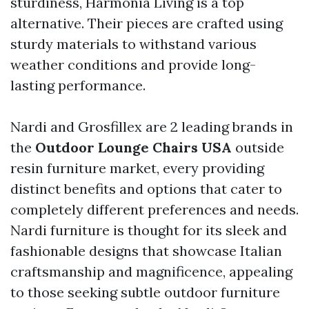
sturdiness, Harmonia Living is a top
alternative. Their pieces are crafted using
sturdy materials to withstand various
weather conditions and provide long-
lasting performance.
Nardi and Grosfillex are 2 leading brands in
the
Outdoor Lounge Chairs USA
outside
resin furniture market, every providing
distinct benefits and options that cater to
completely different preferences and needs.
Nardi furniture is thought for its sleek and
fashionable designs that showcase Italian
craftsmanship and magnificence, appealing
to those seeking subtle outdoor furniture