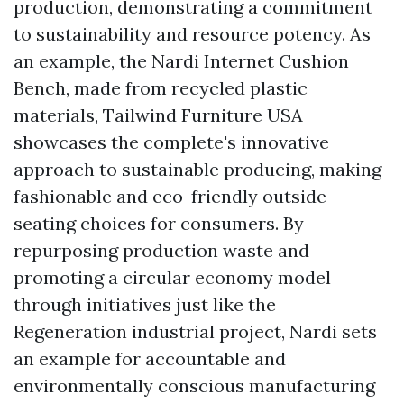
production, demonstrating a commitment
to sustainability and resource potency. As
an example, the Nardi Internet Cushion
Bench, made from recycled plastic
materials,
Tailwind Furniture USA
showcases the complete's innovative
approach to sustainable producing, making
fashionable and eco-friendly outside
seating choices for consumers. By
repurposing production waste and
promoting a circular economy model
through initiatives just like the
Regeneration industrial project, Nardi sets
an example for accountable and
environmentally conscious manufacturing