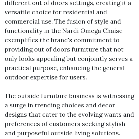
different out of doors settings, creating it a
versatile choice for residential and
commercial use. The fusion of style and
functionality in the Nardi Omega Chaise
exemplifies the brand's commitment to
providing out of doors furniture that not
only looks appealing but conjointly serves a
practical purpose, enhancing the general
outdoor expertise for users.
The outside furniture business is witnessing
a surge in trending choices and decor
designs that cater to the evolving wants and
preferences of customers seeking stylish
and purposeful outside living solutions.