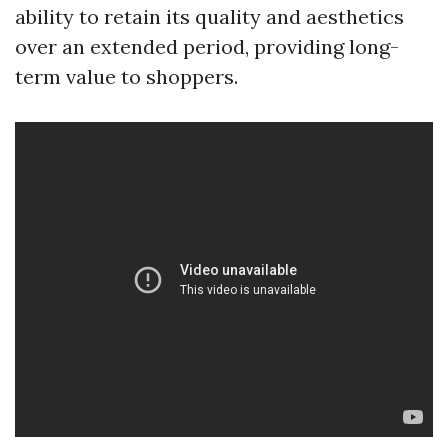
ability to retain its quality and aesthetics
over an extended period, providing long-
term value to shoppers.