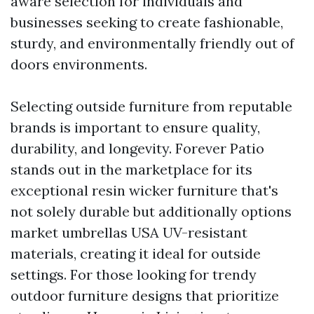
aware selection for individuals and
businesses seeking to create fashionable,
sturdy, and environmentally friendly out of
doors environments.
Selecting outside furniture from reputable
brands is important to ensure quality,
durability, and longevity. Forever Patio
stands out in the marketplace for its
exceptional resin wicker furniture that's
not solely durable but additionally options
market umbrellas USA
UV-resistant
materials, creating it ideal for outside
settings. For those looking for trendy
outdoor furniture designs that prioritize