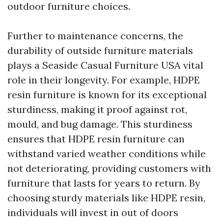
outdoor furniture choices.
Further to maintenance concerns, the
durability of outside furniture materials
plays a
Seaside Casual Furniture USA
vital
role in their longevity. For example, HDPE
resin furniture is known for its exceptional
sturdiness, making it proof against rot,
mould, and bug damage. This sturdiness
ensures that HDPE resin furniture can
withstand varied weather conditions while
not deteriorating, providing customers with
furniture that lasts for years to return. By
choosing sturdy materials like HDPE resin,
individuals will invest in out of doors