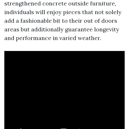
strengthened concrete outside furniture,
individuals will enjoy pieces that not solely
add a fashionable bit to their out of doors
areas but additionally guarantee longevity
and performance in varied weather.