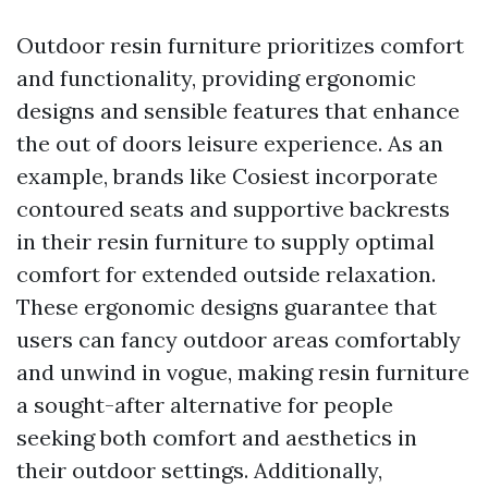
Outdoor resin furniture prioritizes comfort
and functionality, providing ergonomic
designs and sensible features that enhance
the out of doors leisure experience. As an
example, brands like Cosiest incorporate
contoured seats and supportive backrests
in their resin furniture to supply optimal
comfort for extended outside relaxation.
These ergonomic designs guarantee that
users can fancy outdoor areas comfortably
and unwind in vogue, making resin furniture
a sought-after alternative for people
seeking both comfort and aesthetics in
their outdoor settings. Additionally,