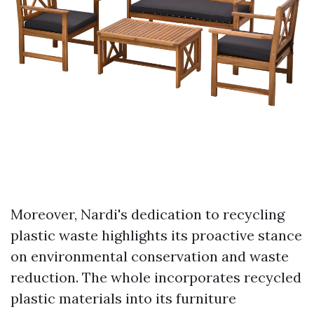
Moreover, Nardi's dedication to recycling
plastic waste highlights its proactive stance
on environmental conservation and waste
reduction. The whole incorporates recycled
plastic materials into its furniture