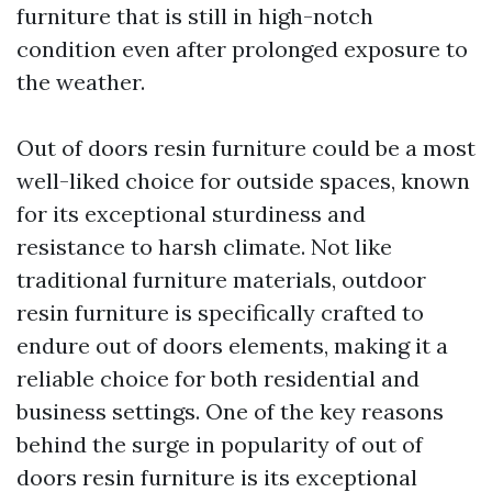
furniture that is still in high-notch
condition even after prolonged exposure to
the weather.
Out of doors resin furniture could be a most
well-liked choice for outside spaces, known
for its exceptional sturdiness and
resistance to harsh climate. Not like
traditional furniture materials, outdoor
resin furniture is specifically crafted to
endure out of doors elements, making it a
reliable choice for both residential and
business settings. One of the key reasons
behind the surge in popularity of out of
doors resin furniture is its exceptional