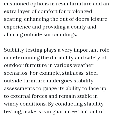
cushioned options in resin furniture add an
extra layer of comfort for prolonged
seating, enhancing the out of doors leisure
experience and providing a comfy and
alluring outside surroundings.
Stability testing plays a very important role
in determining the durability and safety of
outdoor furniture in various weather
scenarios. For example, stainless-steel
outside furniture undergoes stability
assessments to guage its ability to face up
to external forces and remain stable in
windy conditions. By conducting stability
testing, makers can guarantee that out of