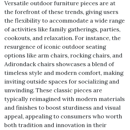
Versatile outdoor furniture pieces are at
the forefront of these trends, giving users
the flexibility to accommodate a wide range
of activities like family gatherings, parties,
cookouts, and relaxation. For instance, the
resurgence of iconic outdoor seating
options like arm chairs, rocking chairs, and
Adirondack chairs showcases a blend of
timeless style and modern comfort, making
inviting outside spaces for socializing and
unwinding. These classic pieces are
typically reimagined with modern materials
and finishes to boost sturdiness and visual
appeal, appealing to consumers who worth
both tradition and innovation in their