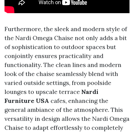
Furthermore, the sleek and modern style of
the Nardi Omega Chaise not only adds a bit
of sophistication to outdoor spaces but
conjointly ensures practicality and
functionality. The clean lines and modern
look of the chaise seamlessly blend with
varied outside settings, from poolside
lounges to upscale terrace
Nardi
Furniture USA
cafes, enhancing the
general ambiance of the atmosphere. This
versatility in design allows the Nardi Omega
Chaise to adapt effortlessly to completely