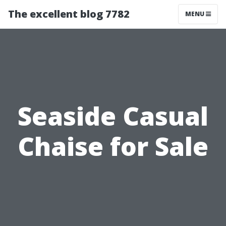
The excellent blog 7782
MENU
Seaside Casual
Chaise for Sale