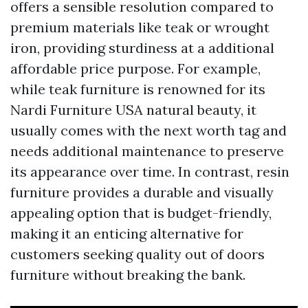
offers a sensible resolution compared to
premium materials like teak or wrought
iron, providing sturdiness at a additional
affordable price purpose. For example,
while teak furniture is renowned for its
Nardi Furniture USA
natural beauty, it
usually comes with the next worth tag and
needs additional maintenance to preserve
its appearance over time. In contrast, resin
furniture provides a durable and visually
appealing option that is budget-friendly,
making it an enticing alternative for
customers seeking quality out of doors
furniture without breaking the bank.