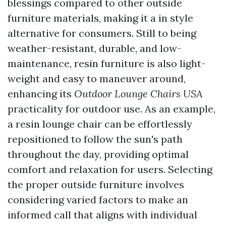
blessings compared to other outside
furniture materials, making it a in style
alternative for consumers. Still to being
weather-resistant, durable, and low-
maintenance, resin furniture is also light-
weight and easy to maneuver around,
enhancing its
Outdoor Lounge Chairs USA
practicality for outdoor use. As an example,
a resin lounge chair can be effortlessly
repositioned to follow the sun's path
throughout the day, providing optimal
comfort and relaxation for users. Selecting
the proper outside furniture involves
considering varied factors to make an
informed call that aligns with individual