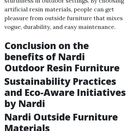
sturdiness in outdoor settings. By choosing
artificial resin materials, people can get
pleasure from outside furniture that mixes
vogue, durability, and easy maintenance.
Conclusion on the
benefits of Nardi
Outdoor Resin Furniture
Sustainability Practices
and Eco-Aware Initiatives
by Nardi
Nardi Outside Furniture
Materials