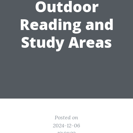
Outdoor
Reading and
Study Areas
Posted on
2024-12-06