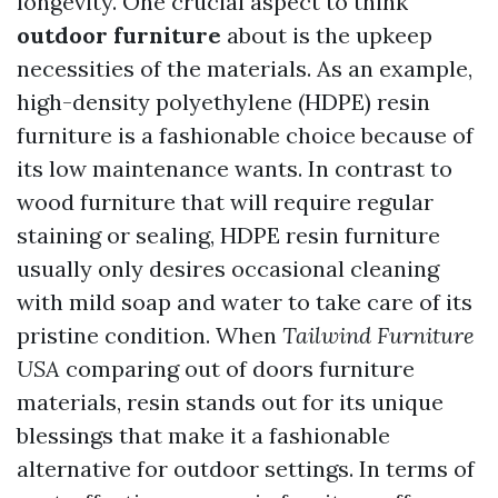
longevity. One crucial aspect to think
outdoor furniture
about is the upkeep
necessities of the materials. As an example,
high-density polyethylene (HDPE) resin
furniture is a fashionable choice because of
its low maintenance wants. In contrast to
wood furniture that will require regular
staining or sealing, HDPE resin furniture
usually only desires occasional cleaning
with mild soap and water to take care of its
pristine condition. When
Tailwind Furniture
USA
comparing out of doors furniture
materials, resin stands out for its unique
blessings that make it a fashionable
alternative for outdoor settings. In terms of