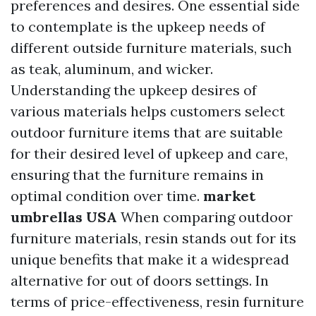
preferences and desires. One essential side
to contemplate is the upkeep needs of
different outside furniture materials, such
as teak, aluminum, and wicker.
Understanding the upkeep desires of
various materials helps customers select
outdoor furniture items that are suitable
for their desired level of upkeep and care,
ensuring that the furniture remains in
optimal condition over time.
market
umbrellas USA
When comparing outdoor
furniture materials, resin stands out for its
unique benefits that make it a widespread
alternative for out of doors settings. In
terms of price-effectiveness, resin furniture