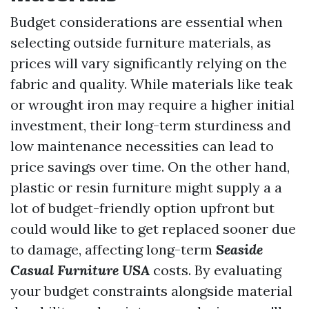
Budget considerations are essential when
selecting outside furniture materials, as
prices will vary significantly relying on the
fabric and quality. While materials like teak
or wrought iron may require a higher initial
investment, their long-term sturdiness and
low maintenance necessities can lead to
price savings over time. On the other hand,
plastic or resin furniture might supply a a
lot of budget-friendly option upfront but
could would like to get replaced sooner due
to damage, affecting long-term
Seaside
Casual Furniture USA
costs. By evaluating
your budget constraints alongside material