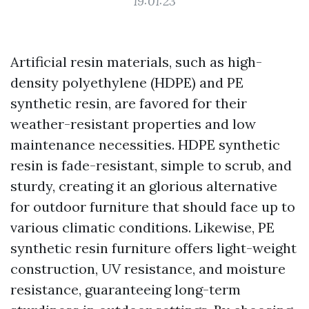
19:01:23
Artificial resin materials, such as high-
density polyethylene (HDPE) and PE
synthetic resin, are favored for their
weather-resistant properties and low
maintenance necessities. HDPE synthetic
resin is fade-resistant, simple to scrub, and
sturdy, creating it an glorious alternative
for outdoor furniture that should face up to
various climatic conditions. Likewise, PE
synthetic resin furniture offers light-weight
construction, UV resistance, and moisture
resistance, guaranteeing long-term