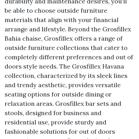
durability and maintenance desires, you'll
be able to choose outside furniture
materials that align with your financial
arrange and lifestyle. Beyond the Grosfillex
Bahia chaise, Grosfillex offers a range of
outside furniture collections that cater to
completely different preferences and out of
doors style needs. The Grosfillex Havana
collection, characterized by its sleek lines
and trendy aesthetic, provides versatile
seating options for outside dining or
relaxation areas. Grosfillex bar sets and
stools, designed for business and
residential use, provide sturdy and
fashionable solutions for out of doors