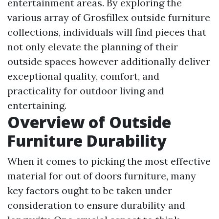
entertainment areas. By exploring the
various array of Grosfillex outside furniture
collections, individuals will find pieces that
not only elevate the planning of their
outside spaces however additionally deliver
exceptional quality, comfort, and
practicality for outdoor living and
entertaining.
Overview of Outside
Furniture Durability
When it comes to picking the most effective
material for out of doors furniture, many
key factors ought to be taken under
consideration to ensure durability and