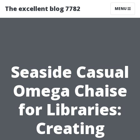
The excellent blog 7782
MENU
Seaside Casual
Omega Chaise
for Libraries:
Creating