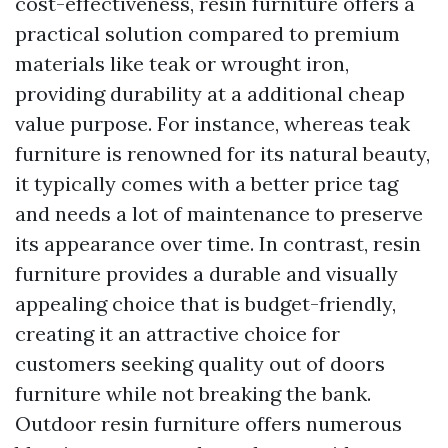
cost-effectiveness, resin furniture offers a
practical solution compared to premium
materials like teak or wrought iron,
providing durability at a additional cheap
value purpose. For instance, whereas teak
furniture is renowned for its natural beauty,
it typically comes with a better price tag
and needs a lot of maintenance to preserve
its appearance over time. In contrast, resin
furniture provides a durable and visually
appealing choice that is budget-friendly,
creating it an attractive choice for
customers seeking quality out of doors
furniture while not breaking the bank.
Outdoor resin furniture offers numerous