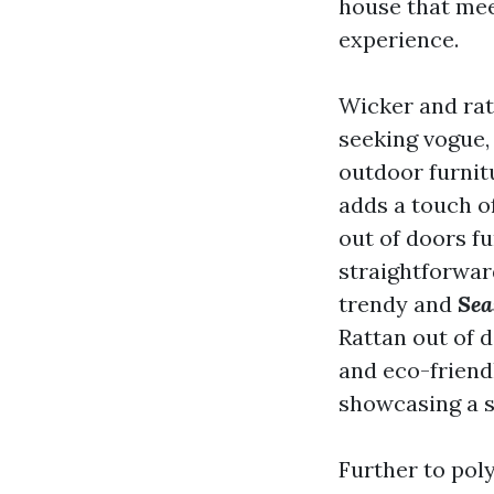
house that mee
experience.
Wicker and ratt
seeking vogue,
outdoor furnit
adds a touch o
out of doors fu
straightforward
trendy and
Sea
Rattan out of d
and eco-friendl
showcasing a s
Further to pol