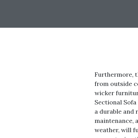
Furthermore, th
from outside c
wicker furnitu
Sectional Sofa 
a durable and r
maintenance, a
weather, will f