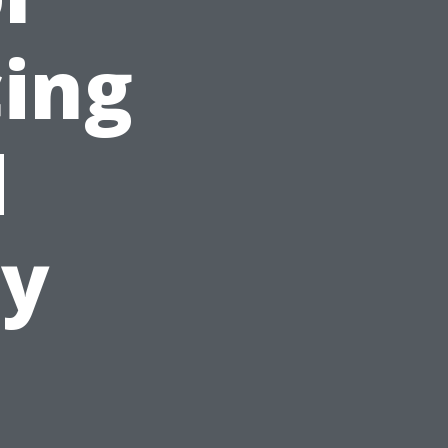
cing
d
ty