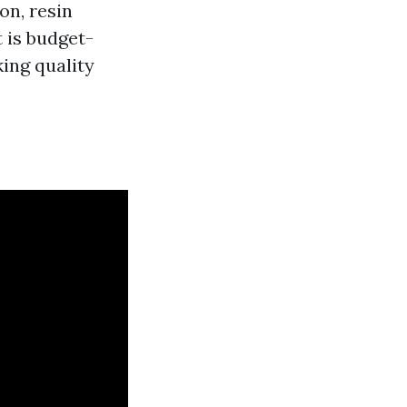
on, resin
t is budget-
king quality