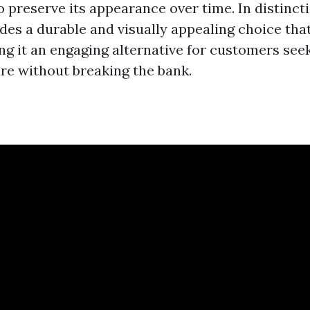
 preserve its appearance over time. In distincti
des a durable and visually appealing choice tha
ing it an engaging alternative for customers see
ure without breaking the bank.