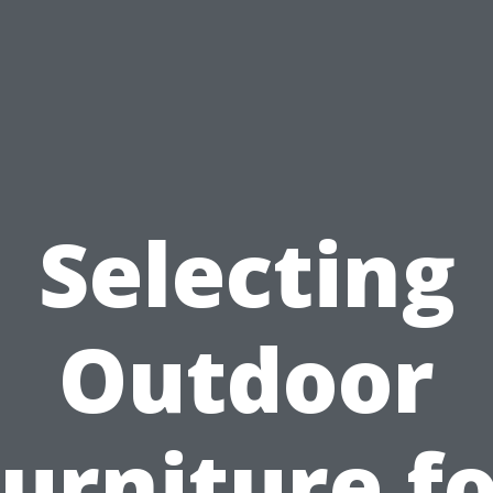
Selecting
Outdoor
urniture f