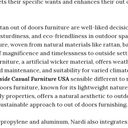
ts their specific wants and enhances their out o
an out of doors furniture are well-liked decisi
 sturdiness, and eco-friendliness in outdoor sp
ure, woven from natural materials like rattan, b
f magnificence and timelessness to outside sett
rniture, a artificial wicker material, offers weat
 maintenance, and suitability for varied climat
side Casual Furniture USA
sensible different to 
oors furniture, known for its lightweight nature,
y properties, offers a natural aesthetic to outd
ustainable approach to out of doors furnishing.
ypropylene and aluminum, Nardi also integrates