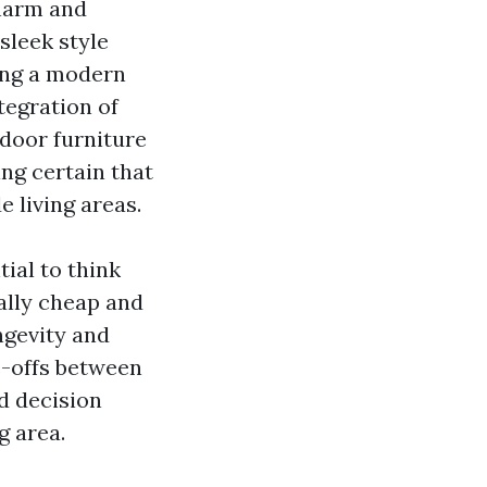
charm and
sleek style
ing a modern
tegration of
tdoor furniture
ng certain that
 living areas.
tial to think
ally cheap and
ngevity and
e-offs between
d decision
g area.