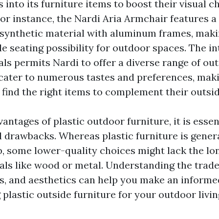
s into its furniture items to boost their visual 
For instance, the Nardi Aria Armchair features a 
synthetic material with aluminum frames, mak
e seating possibility for outdoor spaces. The in
als permits Nardi to offer a diverse range of ou
 cater to numerous tastes and preferences, maki
find the right items to complement their outside
antages of plastic outdoor furniture, it is essen
l drawbacks. Whereas plastic furniture is gener
b, some lower-quality choices might lack the lo
ials like wood or metal. Understanding the trad
ss, and aesthetics can help you make an informe
plastic outside furniture for your outdoor livin