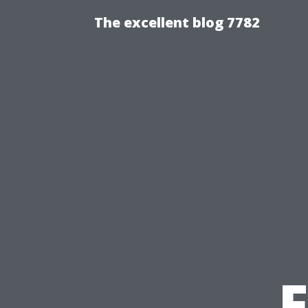
The excellent blog 7782
F