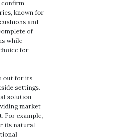
o confirm
rics, known for
r cushions and
 complete of
ns while
choice for
out for its
side settings.
cal solution
oviding
market
t. For example,
r its natural
tional