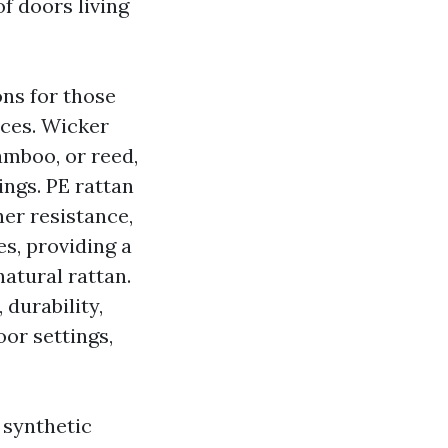
f doors living
ons for those
aces. Wicker
amboo, or reed,
ings. PE rattan
her resistance,
es, providing a
natural rattan.
 durability,
oor settings,
 synthetic