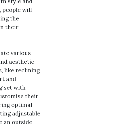
th style and
, people will
ing the
n their
late various
and aesthetic
 like reclining
rt and
g set with
customise their
ring optimal
ting adjustable
e an outside