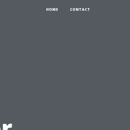
HOME
CONTACT
or