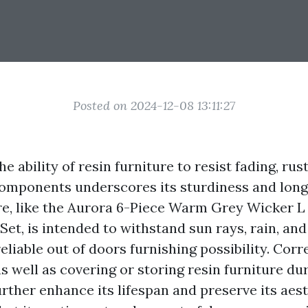
Posted on 2024-12-08 13:11:27
e ability of resin furniture to resist fading, ru
omponents underscores its sturdiness and longe
re, like the Aurora 6-Piece Warm Grey Wicker 
Set, is intended to withstand sun rays, rain, and
eliable out of doors furnishing possibility. Corr
s well as covering or storing resin furniture d
urther enhance its lifespan and preserve its aes