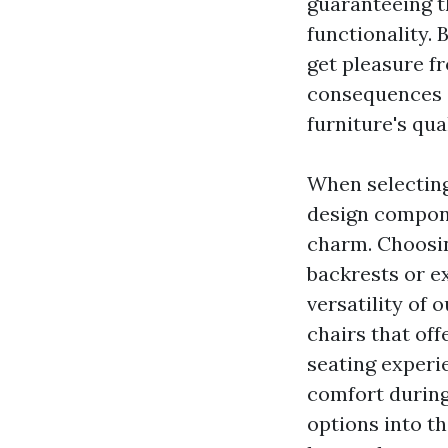
guaranteeing t
functionality. 
get pleasure f
consequences 
furniture's qua
When selecting 
design compone
charm. Choosing
backrests or e
versatility of 
chairs that off
seating experi
comfort during
options into t