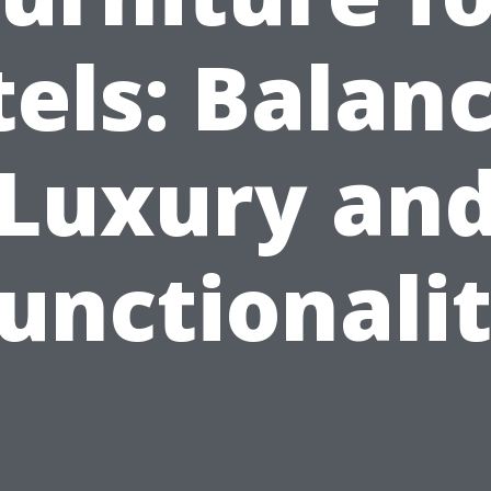
els: Balan
Luxury an
unctionali