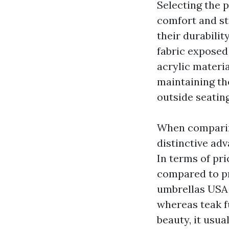
Selecting the p
comfort and stu
their durabilit
fabric exposed 
acrylic materia
maintaining the
outside seating
When comparing
distinctive adv
In terms of pri
compared to pr
umbrellas USA
whereas teak 
beauty, it usua