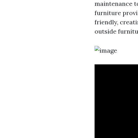
maintenance to
furniture provi
friendly, creat
outside furnit