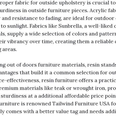
roper fabric for outside upholstery is crucial t
rdiness in outside furniture pieces. Acrylic fab
y and resistance to fading, are ideal for outdoo
to sunlight. Fabrics like Sunbrella, a well-liked
ls, supply a wide selection of colors and patter
ir vibrancy over time, creating them a reliable 
 areas.
 out of doors furniture materials, resin stands 
antages that build it a common selection for out
ce-effectiveness, resin furniture offers a practi
emium materials like teak or wrought iron, pr
sturdiness at a additional affordable price poin
furniture is renowned
Tailwind Furniture USA
fo
lly comes with a better value tag and needs addi