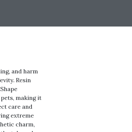
sting, and harm
vity. Resin
L Shape
 pets, making it
ect care and
uring extreme
thetic charm,