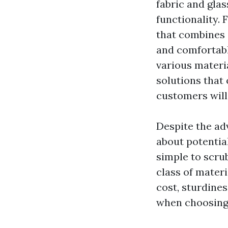
fabric and glas
functionality. 
that combines 
and comfortabl
various materi
solutions that
customers will 
Despite the adv
about potentia
simple to scru
class of mater
cost, sturdine
when choosing 