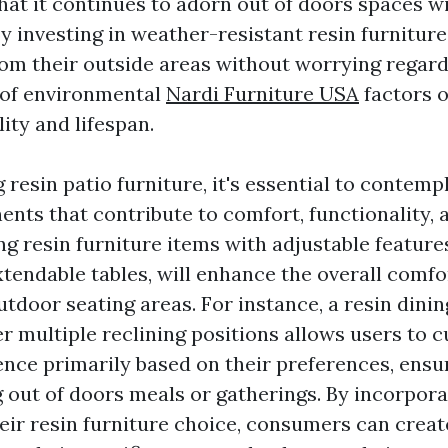
hat it continues to adorn out of doors spaces wi
By investing in weather-resistant resin furniture
rom their outside areas without worrying regard
of environmental
Nardi Furniture USA
factors o
lity and lifespan.
resin patio furniture, it's essential to contemp
nts that contribute to comfort, functionality, 
 resin furniture items with adjustable features,
xtendable tables, will enhance the overall comfo
outdoor seating areas. For instance, a resin dinin
er multiple reclining positions allows users to 
ence primarily based on their preferences, ensu
 out of doors meals or gatherings. By incorpora
heir resin furniture choice, consumers can creat