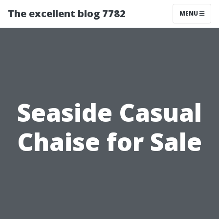
The excellent blog 7782
MENU
Seaside Casual
Chaise for Sale