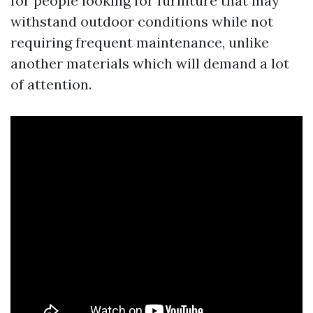
for people looking for furniture that may
withstand outdoor conditions while not
requiring frequent maintenance, unlike
another materials which will demand a lot
of attention.