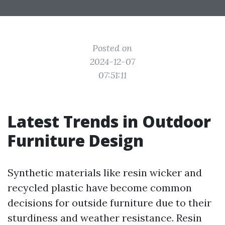
Posted on
2024-12-07
07:51:11
Latest Trends in Outdoor
Furniture Design
Synthetic materials like resin wicker and
recycled plastic have become common
decisions for outside furniture due to their
sturdiness and weather resistance. Resin