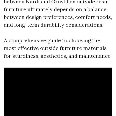
between Nardi and Grosfillex outside resin
furniture ultimately depends on a balance
between design preferences, comfort needs,
and long-term durability considerations.
A comprehensive guide to choosing the
most effective outside furniture materials
for sturdiness, aesthetics, and maintenance.