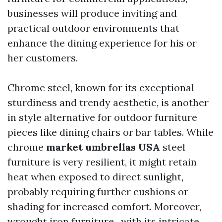
businesses will produce inviting and
practical outdoor environments that
enhance the dining experience for his or
her customers.
Chrome steel, known for its exceptional
sturdiness and trendy aesthetic, is another
in style alternative for outdoor furniture
pieces like dining chairs or bar tables. While
chrome
market umbrellas USA
steel
furniture is very resilient, it might retain
heat when exposed to direct sunlight,
probably requiring further cushions or
shading for increased comfort. Moreover,
wrought iron furniture , with its intricate