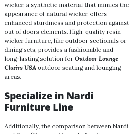
wicker, a synthetic material that mimics the
appearance of natural wicker, offers
enhanced sturdiness and protection against
out of doors elements. High-quality resin
wicker furniture, like outdoor sectionals or
dining sets, provides a fashionable and
long-lasting solution for
Outdoor Lounge
Chairs USA
outdoor seating and lounging
areas.
Specialize in Nardi
Furniture Line
Additionally, the comparison between Nardi