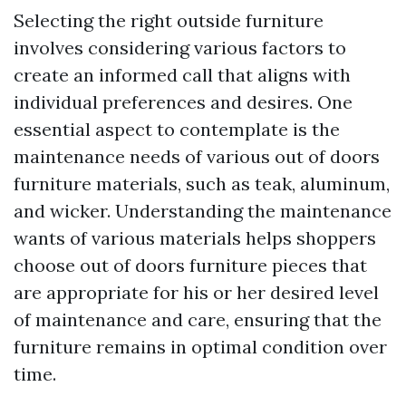
Selecting the right outside furniture
involves considering various factors to
create an informed call that aligns with
individual preferences and desires. One
essential aspect to contemplate is the
maintenance needs of various out of doors
furniture materials, such as teak, aluminum,
and wicker. Understanding the maintenance
wants of various materials helps shoppers
choose out of doors furniture pieces that
are appropriate for his or her desired level
of maintenance and care, ensuring that the
furniture remains in optimal condition over
time.