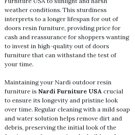
Furniture USA
to sunlight and harsh
weather conditions. This sturdiness
interprets to a longer lifespan for out of
doors resin furniture, providing price for
cash and reassurance for shoppers wanting
to invest in high-quality out of doors
furniture that can withstand the test of
your time.
Maintaining your Nardi outdoor resin
furniture is
Nardi Furniture USA
crucial
to ensure its longevity and pristine look
over time. Regular cleaning with a mild soap
and water solution helps remove dirt and
debris, preserving the initial look of the