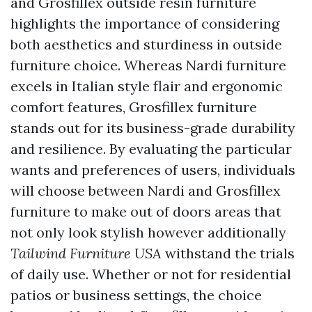
and Grosfillex outside resin furniture
highlights the importance of considering
both aesthetics and sturdiness in outside
furniture choice. Whereas Nardi furniture
excels in Italian style flair and ergonomic
comfort features, Grosfillex furniture
stands out for its business-grade durability
and resilience. By evaluating the particular
wants and preferences of users, individuals
will choose between Nardi and Grosfillex
furniture to make out of doors areas that
not only look stylish however additionally
Tailwind Furniture USA
withstand the trials
of daily use. Whether or not for residential
patios or business settings, the choice