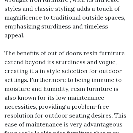
styles and classic styling, adds a touch of
magnificence to traditional outside spaces,
emphasizing sturdiness and timeless
appeal.
The benefits of out of doors resin furniture
extend beyond its sturdiness and vogue,
creating it a in style selection for outdoor
settings. Furthermore to being immune to
moisture and humidity, resin furniture is
also known for its low maintenance
necessities, providing a problem-free
resolution for outdoor seating desires. This
ease of maintenance is very advantageous