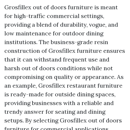
Grosfillex out of doors furniture is meant
for high-traffic commercial settings,
providing a blend of durability, vogue, and
low maintenance for outdoor dining
institutions. The business-grade resin
construction of Grosfillex furniture ensures
that it can withstand frequent use and
harsh out of doors conditions while not
compromising on quality or appearance. As
an example, Grosfillex restaurant furniture
is ready-made for outside dining spaces,
providing businesses with a reliable and
trendy answer for seating and dining
setups. By selecting Grosfillex out of doors
furniture for commercial applications,