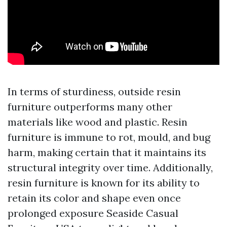
In terms of sturdiness, outside resin
furniture outperforms many other
materials like wood and plastic. Resin
furniture is immune to rot, mould, and bug
harm, making certain that it maintains its
structural integrity over time. Additionally,
resin furniture is known for its ability to
retain its color and shape even once
prolonged exposure
Seaside Casual