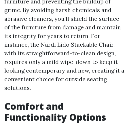
furniture and preventing the buildup of
grime. By avoiding harsh chemicals and
abrasive cleaners, you'll shield the surface
of the furniture from damage and maintain
its integrity for years to return. For
instance, the Nardi Lido Stackable Chair,
with its straightforward-to-clean design,
requires only a mild wipe-down to keep it
looking contemporary and new, creating it a
convenient choice for outside seating
solutions.
Comfort and
Functionality Options